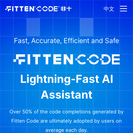
中文
Fast, Accurate, Efficient and Safe
Lightning-Fast AI
Assistant
Over 50% of the code completions generated by
Fitten Code are ultimately adopted by users on
average each day.