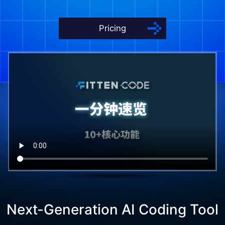
Pricing
Next-Generation AI Coding Tool