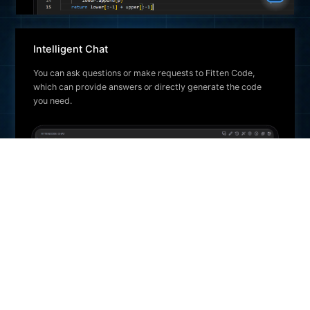
Intelligent Chat
You can ask questions or make requests to Fitten Code,
which can provide answers or directly generate the code
you need.
Unit Test Generation
Automatically generates unit test cases for the selected