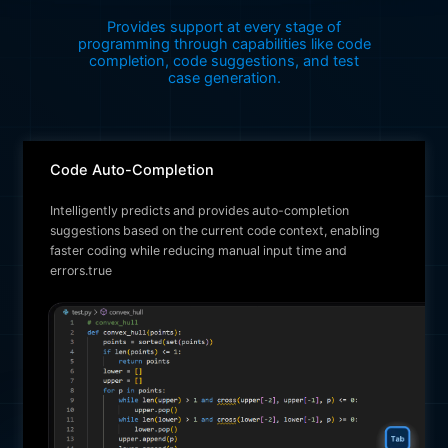
Provides support at every stage of
programming through capabilities like code
completion, code suggestions, and test
case generation.
Code Auto-Completion
Intelligently predicts and provides auto-completion
suggestions based on the current code context, enabling
faster coding while reducing manual input time and
errors.true