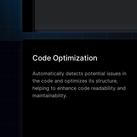
Code Optimization
Automatically detects potential issues in
the code and optimizes its structure,
helping to enhance code readability and
maintainability.