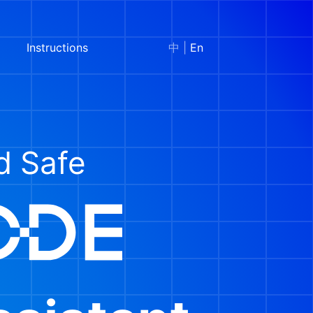
Instructions
中
|
En
nd Safe