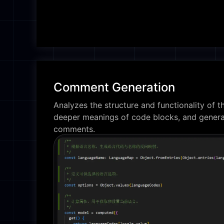
Comment Generation
Analyzes the structure and functionality of th
deeper meanings of code blocks, and genera
comments.