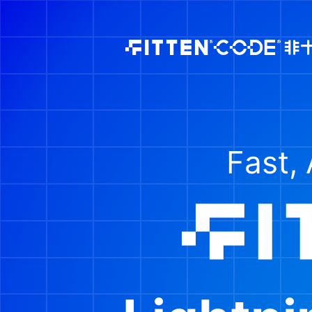
Fast, 