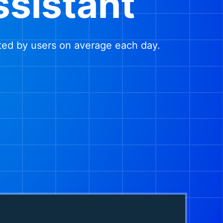
ssistant
ted by users on average each day.