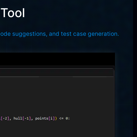
 Tool
code suggestions, and test case generation.