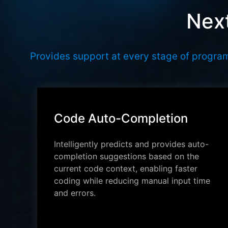
Next
Provides support at every stage of program
Code Auto-Completion
Intelligently predicts and provides auto-
completion suggestions based on the
current code context, enabling faster
coding while reducing manual input time
and errors.