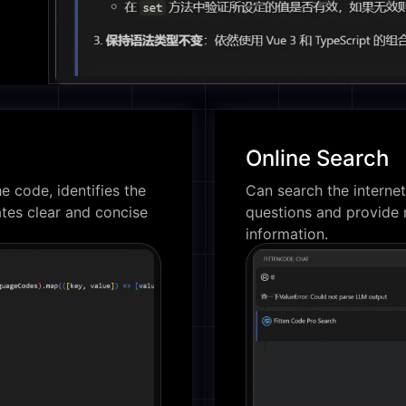
Online Search
e code, identifies the
Can search the internet
tes clear and concise
questions and provide 
information.