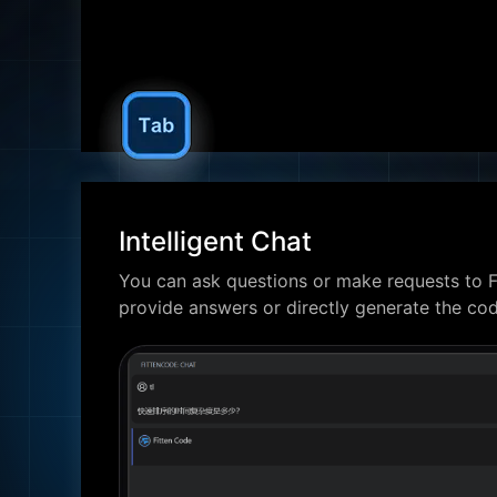
Intelligent Chat
You can ask questions or make requests to F
provide answers or directly generate the co