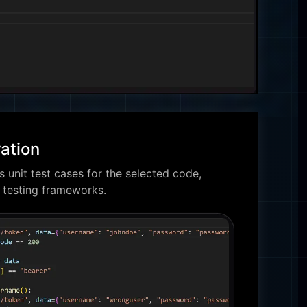
ation
 unit test cases for the selected code,
t testing frameworks.