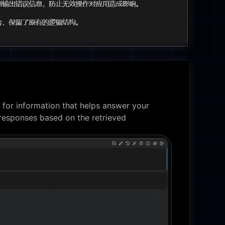
 for information that helps answer your
responses based on the retrieved