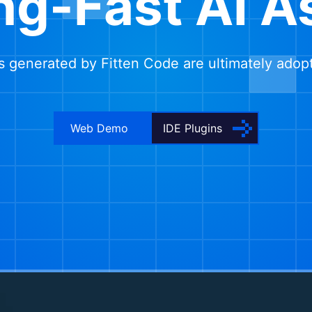
ng-Fast AI A
 generated by Fitten Code are ultimately adop
Web Demo
IDE Plugins