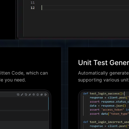
Unit Test Gener
itten Code, which can
Automatically generates
de you need.
supporting various uni