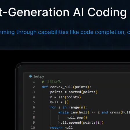
-Generation AI Coding
ming through capabilities like code completion, 