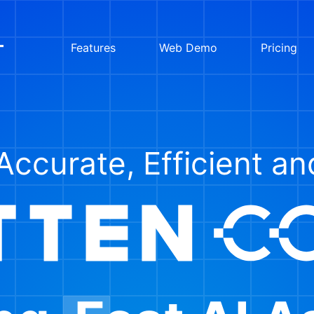
Features
Web Demo
Pricing
Accurate, Efficient a