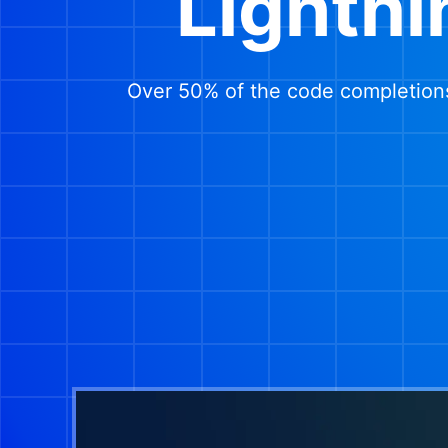
Lightni
Over 50% of the code completions